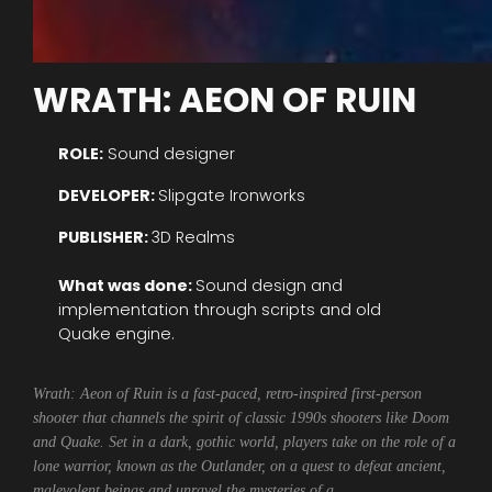
WRATH: AEON OF RUIN
ROLE:
Sound designer
DEVELOPER:
Slipgate Ironworks
PUBLISHER:
3D Realms
What was done:
Sound design and
implementation through scripts and old
Quake engine.
Wrath: Aeon of Ruin is a fast-paced, retro-inspired first-person
shooter that channels the spirit of classic 1990s shooters like Doom
and Quake. Set in a dark, gothic world, players take on the role of a
lone warrior, known as the Outlander, on a quest to defeat ancient,
malevolent beings and unravel the mysteries of a…