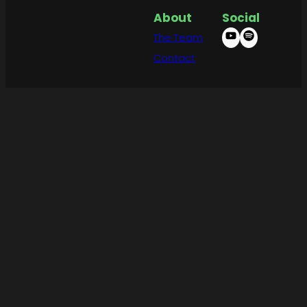
About
Social
The Team
Contact