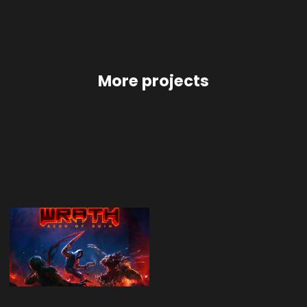
More projects