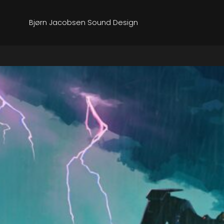
Bjørn Jacobsen Sound Design