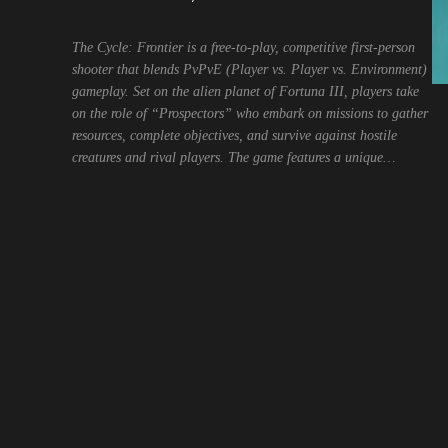
The Cycle: Frontier is a free-to-play, competitive first-person
shooter that blends PvPvE (Player vs. Player vs. Environment)
gameplay. Set on the alien planet of Fortuna III, players take
on the role of “Prospectors” who embark on missions to gather
resources, complete objectives, and survive against hostile
creatures and rival players. The game features a unique…