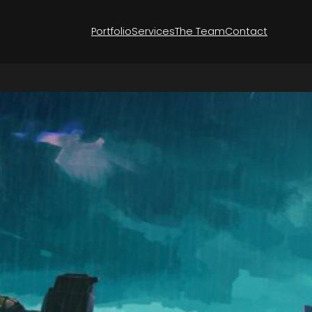
Portfolio
Services
The Team
Contact