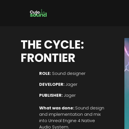
Skip
to
content
THE CYCLE:
FRONTIER
ROLE:
Sound designer
DEVELOPER:
Jager
PUBLISHER:
Jager
What was done:
Sound design
and implementation and mix
into Unreal Engine 4 Native
Audio System.